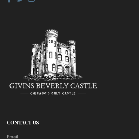
CONTACT US
Email